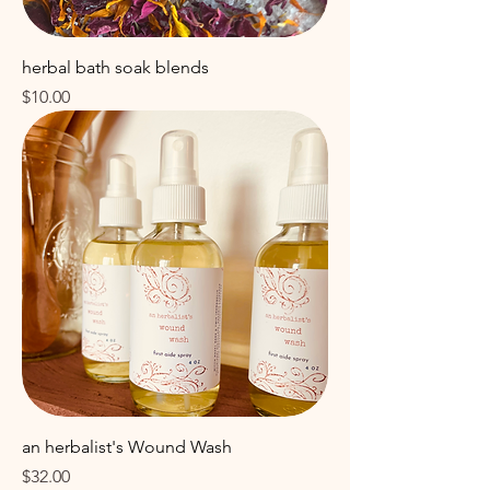
herbal bath soak blends
Price
$10.00
an herbalist's Wound Wash
Price
$32.00