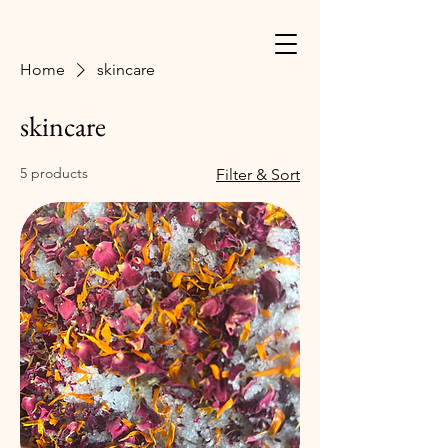
Home
skincare
skincare
5 products
Filter & Sort