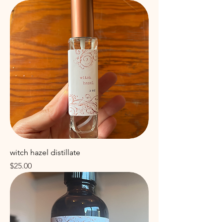
witch hazel distillate
Price
$25.00