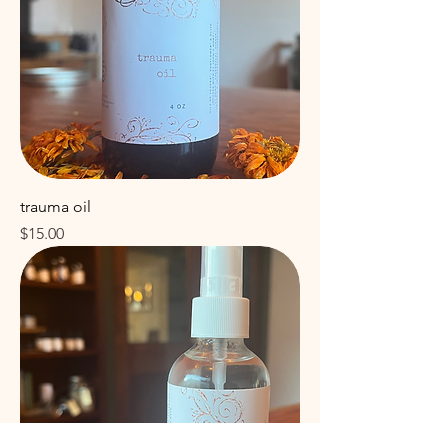
trauma oil
Price
$15.00