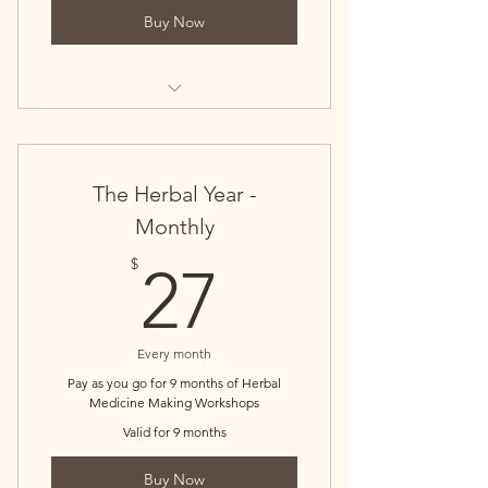
Buy Now
Monthly Herbal Workshops for the
Herbal Year
The Herbal Year -
Monthly
27$
$
27
Every month
Pay as you go for 9 months of Herbal
Medicine Making Workshops
Valid for 9 months
Buy Now