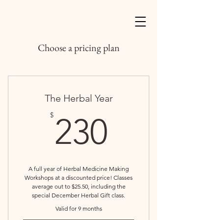
Choose a pricing plan
The Herbal Year
230$
$
230
A full year of Herbal Medicine Making
Workshops at a discounted price! Classes
average out to $25.50, including the
special December Herbal Gift class.
Valid for 9 months