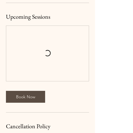
Upcoming Sessions
Book Now
Cancellation Policy