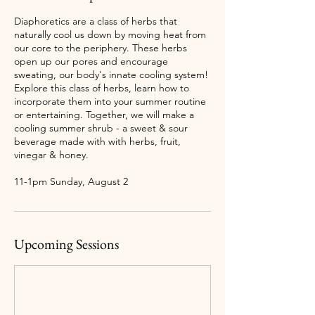
Diaphoretics are a class of herbs that
naturally cool us down by moving heat from
our core to the periphery. These herbs
open up our pores and encourage
sweating, our body's innate cooling system!
Explore this class of herbs, learn how to
incorporate them into your summer routine
or entertaining. Together, we will make a
cooling summer shrub - a sweet & sour
beverage made with with herbs, fruit,
vinegar & honey.
11-1pm Sunday, August 2
Upcoming Sessions