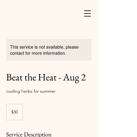
This service is not available, please
contact for more information.
Beat the Heat - Aug 2
cooling herbs for summer
30
US
$30
dollars
Service Description