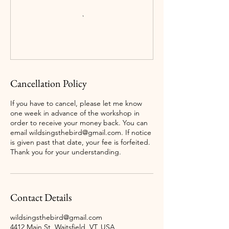
Cancellation Policy
If you have to cancel, please let me know
one week in advance of the workshop in
order to receive your money back. You can
email wildsingsthebird@gmail.com. If notice
is given past that date, your fee is forfeited.
Thank you for your understanding.
Contact Details
wildsingsthebird@gmail.com
4412 Main St, Waitsfield, VT, USA