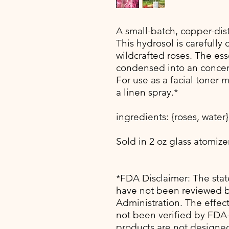
A small-batch, copper-dist
This hydrosol is carefully 
wildcrafted roses. The ess
condensed into an concent
For use as a facial toner m
a linen spray.*
ingredients: {roses, water}
Sold in 2 oz glass atomizer
*FDA Disclaimer: The sta
have not been reviewed 
Administration. The effec
not been verified by FDA
products are not designed 