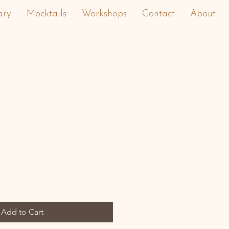
ary
Mocktails
Workshops
Contact
About
Add to Cart