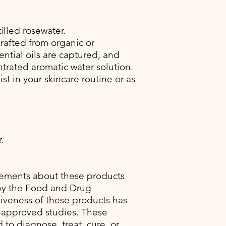
illed rosewater.
crafted from organic or
ential oils are captured, and
rated aromatic water solution.
ist in your skincare routine or as
.
tements about these products
by the Food and Drug
tiveness of these products has
-approved studies. These
to diagnose, treat, cure, or