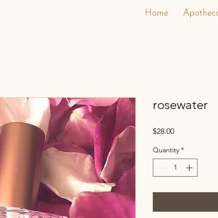
Home
Apothec
rosewater
Price
$28.00
Quantity
*