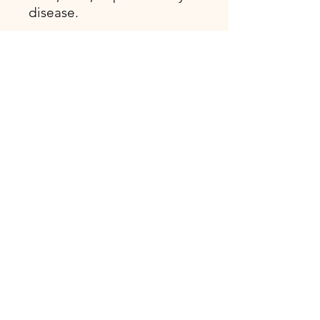
disease.