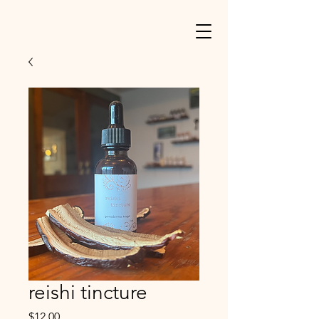
reishi tincture
Price
$12.00