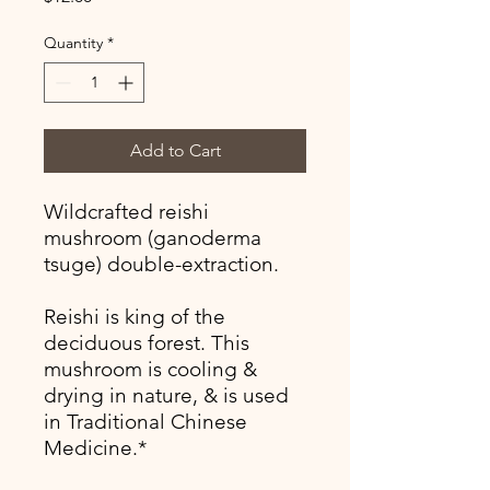
Quantity
*
Add to Cart
Wildcrafted reishi
mushroom (ganoderma
tsuge) double-extraction.
Reishi is king of the
deciduous forest. This
mushroom is cooling &
drying in nature, & is used
in Traditional Chinese
Medicine.*