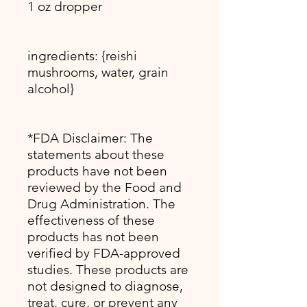
1 oz dropper
ingredients: {reishi
mushrooms, water, grain
alcohol}
*FDA Disclaimer: The
statements about these
products have not been
reviewed by the Food and
Drug Administration. The
effectiveness of these
products has not been
verified by FDA-approved
studies. These products are
not designed to diagnose,
treat, cure, or prevent any