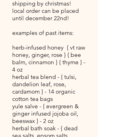
shipping by christmas!
local order can be placed
until december 22nd!
examples of past items:
herb-infused honey { vt raw
honey, ginger, rose } { bee
balm, cinnamon } { thyme } -
4 oz
herbal tea blend - { tulsi,
dandelion leaf, rose,
cardamom } - 14 organic
cotton tea bags
yule salve - { evergreen &
ginger infused jojoba oil,
beeswax } - 2 oz
herbal bath soak - { dead
sea salts, epsom salts,