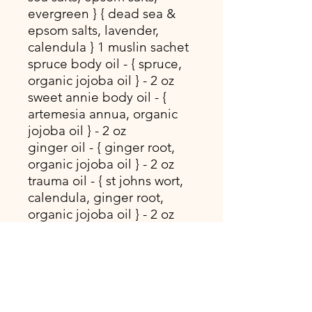
evergreen } { dead sea &
epsom salts, lavender,
calendula } 1 muslin sachet
spruce body oil - { spruce,
organic jojoba oil } - 2 oz
sweet annie body oil - {
artemesia annua, organic
jojoba oil } - 2 oz
ginger oil - { ginger root,
organic jojoba oil } - 2 oz
trauma oil - { st johns wort,
calendula, ginger root,
organic jojoba oil } - 2 oz