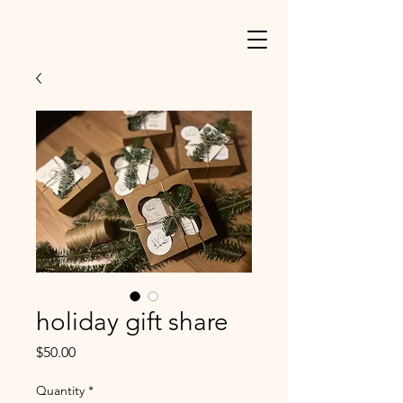
holiday gift share
Price
$50.00
Quantity
*