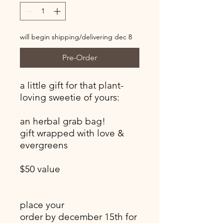
will begin shipping/delivering dec 8
Pre-Order
a little gift for that plant-
loving sweetie of yours:
an herbal grab bag!
gift wrapped with love &
evergreens
$50 value
place your
order by december 15th for