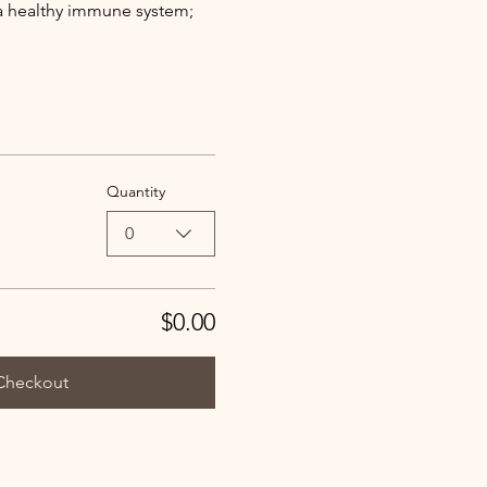
a healthy immune system; 
Quantity
0
$0.00
Checkout