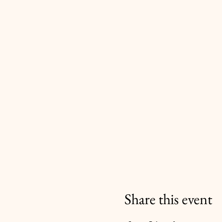
Share this event