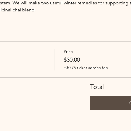
tem. We will make two useful winter remedies for supporting 
icinal chai blend.
Price
$30.00
+$0.75 ticket service fee
Total