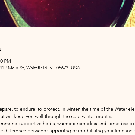
n
00 PM
4412 Main St, Waitsfield, VT 05673, USA
epare, to endure, to protect. In winter, the time of the Water ele
at will keep you well through the cold winter months. 
cuss immune-supportive herbs, warming remedies and some basic
 the difference between supporting or modulating your immune s