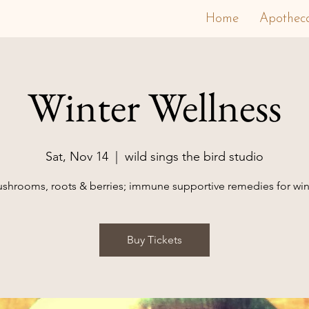
Home
Apothec
Winter Wellness
Sat, Nov 14
  |  
wild sings the bird studio
shrooms, roots & berries; immune supportive remedies for win
Buy Tickets