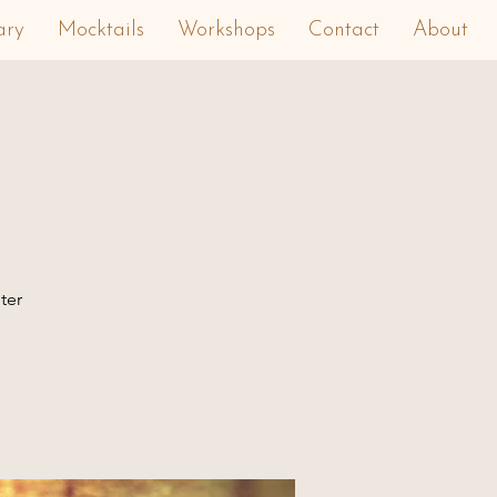
ary
Mocktails
Workshops
Contact
About
ter