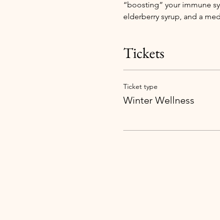
“boosting” your immune sys
elderberry syrup, and a med
Tickets
Ticket type
Winter Wellness