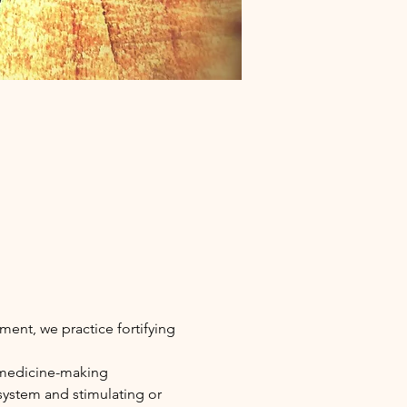
ment, we practice fortifying 
 medicine-making 
ystem and stimulating or 