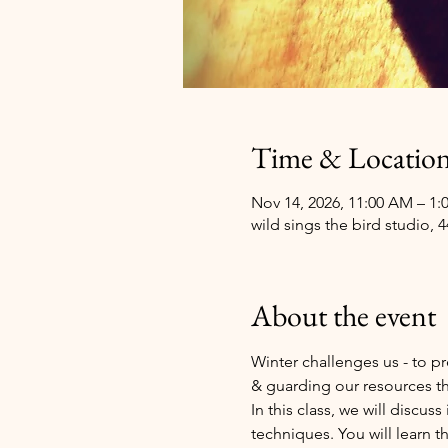
Time & Locatio
Nov 14, 2026, 11:00 AM – 1:
wild sings the bird studio, 
About the event
Winter challenges us - to pr
& guarding our resources th
In this class, we will dis
techniques. You will learn