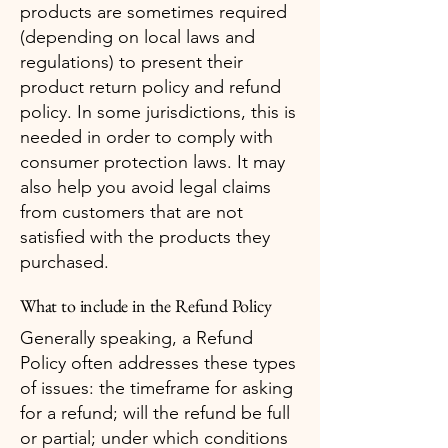
products are sometimes required
(depending on local laws and
regulations) to present their
product return policy and refund
policy. In some jurisdictions, this is
needed in order to comply with
consumer protection laws. It may
also help you avoid legal claims
from customers that are not
satisfied with the products they
purchased.
What to include in the Refund Policy
Generally speaking, a Refund
Policy often addresses these types
of issues: the timeframe for asking
for a refund; will the refund be full
or partial; under which conditions