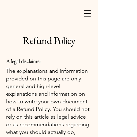
Refund Policy
A legal disclaimer
The explanations and information
provided on this page are only
general and high-level
explanations and information on
how to write your own document
of a Refund Policy. You should not
rely on this article as legal advice
or as recommendations regarding
what you should actually do,