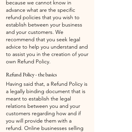
because we cannot know in
advance what are the specific
refund policies that you wish to
establish between your business
and your customers. We
recommend that you seek legal
advice to help you understand and
to assist you in the creation of your
own Refund Policy.
Refund Policy - the basics
Having said that, a Refund Policy is
a legally binding document that is
meant to establish the legal
relations between you and your
customers regarding how and if
you will provide them with a
refund. Online businesses selling