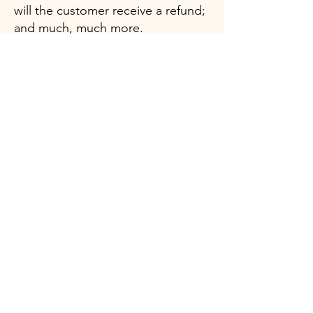
will the customer receive a refund;
and much, much more.